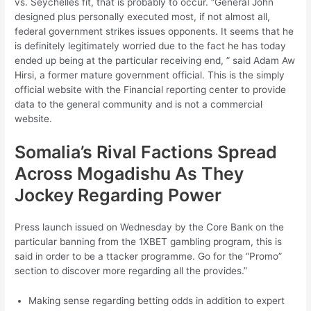
vs. Seychelles fit, that is probably to occur. “General John
designed plus personally executed most, if not almost all,
federal government strikes issues opponents. It seems that he
is definitely legitimately worried due to the fact he has today
ended up being at the particular receiving end, ” said Adam Aw
Hirsi, a former mature government official. This is the simply
official website with the Financial reporting center to provide
data to the general community and is not a commercial
website.
Somalia’s Rival Factions Spread
Across Mogadishu As They
Jockey Regarding Power
Press launch issued on Wednesday by the Core Bank on the
particular banning from the 1XBET gambling program, this is
said in order to be a ttacker programme. Go for the “Promo”
section to discover more regarding all the provides.”
Making sense regarding betting odds in addition to expert