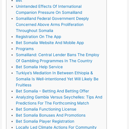
Bet
Unintended Effects Of International
Companion Pressure On Somaliland
Somaliland Federal Government Deeply
Concerned Above Arms Proliferation
Throughout Somalia
Registration On The App
Bet Somalia Website And Mobile App
Programs
Somaliland: Central Lender Bans The Employ
Of Gambling Programmes In The Country
Bet Somalia Help Service
Turkiye’s Mediation In Between Ethiopia &
Somalia Is Well-intentioned Yet Will Likely Be
Fruitless
Bet Somalia – Betting And Betting Offer
Analyzing Gambia Versus Seychelles: Tips And
Predictions For The Forthcoming Match
Bet Somalia Functioning License
Bet Somalia Bonuses And Promotions
Bet Somalia Player Registration
Locally Led Climate Actions For Community