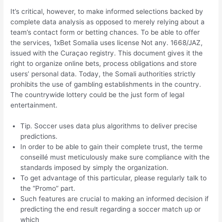
It’s critical, however, to make informed selections backed by
complete data analysis as opposed to merely relying about a
team’s contact form or betting chances. To be able to offer
the services, 1xBet Somalia uses license Not any. 1668/JAZ,
issued with the Curaçao registry. This document gives it the
right to organize online bets, process obligations and store
users’ personal data. Today, the Somali authorities strictly
prohibits the use of gambling establishments in the country.
The countrywide lottery could be the just form of legal
entertainment.
Tip. Soccer uses data plus algorithms to deliver precise
predictions.
In order to be able to gain their complete trust, the terme
conseillé must meticulously make sure compliance with the
standards imposed by simply the organization.
To get advantage of this particular, please regularly talk to
the “Promo” part.
Such features are crucial to making an informed decision if
predicting the end result regarding a soccer match up or
which