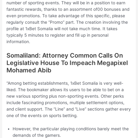
number of sporting events. They will be in a position to earn
fantastic rewards, thanks to an assortment of00 bonuses and
even promotions. To take advantage of this specific, please
regularly consult the “Promo” part. The creation involving the
profile at 1xBet Somalia will not take much time. It takes
typically 5 minutes to register and fill up in personal
information.
Somaliland: Attorney Common Calls On
Legislative House To Impeach Megapixel
Mohamed Abib
“Among betting establishments, 1xBet Somalia is very well-
liked. The bookmaker allows its users to be able to bet on a
new various sporting plus non-sporting events. Other perks
include fascinating promotions, multiple settlement options,
and client support. The “Line” and “Live” sections gather every
one of the events on sports betting.
However, the particular playing conditions barely meet the
demands of the gamers.