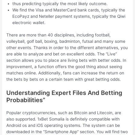
thus predicting typically the most likely outcome.
We find the Visa and MasterCard bank cards, typically the
EcoPayz and Neteller payment systems, typically the Qiwi
electronic wallet.
There are more than 40 disciplines, including football,
volleyball, golf ball, boxing, badminton, futsal and many some
other events. Thanks in order to the different alternatives, you
are able to analyze and bet on excellent odds. The “Live”
section allows you to place are living bets with better odds. In
improvement, a function offers the good thing about seeing
matches online. Additionally, fans can increase the return on
the bets by bets on a certain team with great betting odds.
Understanding Expert Files And Betting
Probabilities”
Popular cryptocurrencies, such as Bitcoin and Litecoin, are
also supported. 1xBet Somalia is definitely compatible with
Android os and iOS operating systems. The system can be
downloaded in the “Smartphone App” section. You will find two