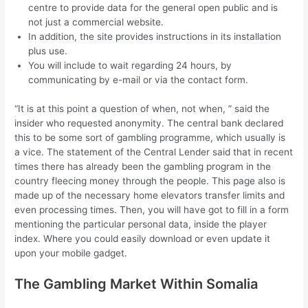
centre to provide data for the general open public and is
not just a commercial website.
In addition, the site provides instructions in its installation
plus use.
You will include to wait regarding 24 hours, by
communicating by e-mail or via the contact form.
“It is at this point a question of when, not when, ” said the
insider who requested anonymity. The central bank declared
this to be some sort of gambling programme, which usually is
a vice. The statement of the Central Lender said that in recent
times there has already been the gambling program in the
country fleecing money through the people. This page also is
made up of the necessary home elevators transfer limits and
even processing times. Then, you will have got to fill in a form
mentioning the particular personal data, inside the player
index. Where you could easily download or even update it
upon your mobile gadget.
The Gambling Market Within Somalia