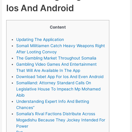
Ios And Android
Content
Updating The Application
Somali Militiamen Catch Heavy Weapons Right
After Looting Convoy
The Gambling Market Throughout Somalia
Gambling Video Games And Entertainment
That Will Are Available In The App
Download 1xbet App For Ios And Even Android
Somaliland: Attorney Standard Calls On
Legislative House To Impeach Mp Mohamed
Abib
Understanding Expert Info And Betting
Chances”
Somalia’s Rival Factions Distribute Across
Mogadishu Because They Jockey Intended For
Power