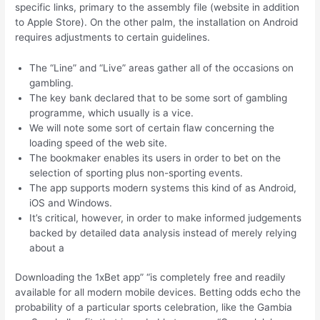
specific links, primary to the assembly file (website in addition
to Apple Store). On the other palm, the installation on Android
requires adjustments to certain guidelines.
The “Line” and “Live” areas gather all of the occasions on
gambling.
The key bank declared that to be some sort of gambling
programme, which usually is a vice.
We will note some sort of certain flaw concerning the
loading speed of the web site.
The bookmaker enables its users in order to bet on the
selection of sporting plus non-sporting events.
The app supports modern systems this kind of as Android,
iOS and Windows.
It’s critical, however, in order to make informed judgements
backed by detailed data analysis instead of merely relying
about a
Downloading the 1xBet app” “is completely free and readily
available for all modern mobile devices. Betting odds echo the
probability of a particular sports celebration, like the Gambia