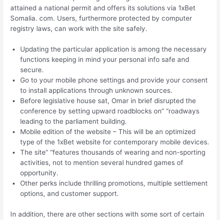
attained a national permit and offers its solutions via 1xBet
Somalia. com. Users, furthermore protected by computer
registry laws, can work with the site safely.
Updating the particular application is among the necessary
functions keeping in mind your personal info safe and
secure.
Go to your mobile phone settings and provide your consent
to install applications through unknown sources.
Before legislative house sat, Omar in brief disrupted the
conference by setting upward roadblocks on” “roadways
leading to the parliament building.
Mobile edition of the website – This will be an optimized
type of the 1xBet website for contemporary mobile devices.
The site” “features thousands of wearing and non-sporting
activities, not to mention several hundred games of
opportunity.
Other perks include thrilling promotions, multiple settlement
options, and customer support.
In addition, there are other sections with some sort of certain