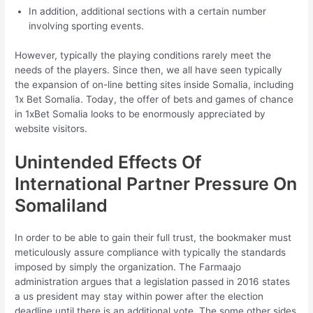
In addition, additional sections with a certain number
involving sporting events.
However, typically the playing conditions rarely meet the
needs of the players. Since then, we all have seen typically
the expansion of on-line betting sites inside Somalia, including
1x Bet Somalia. Today, the offer of bets and games of chance
in 1xBet Somalia looks to be enormously appreciated by
website visitors.
Unintended Effects Of
International Partner Pressure On
Somaliland
In order to be able to gain their full trust, the bookmaker must
meticulously assure compliance with typically the standards
imposed by simply the organization. The Farmaajo
administration argues that a legislation passed in 2016 states
a us president may stay within power after the election
deadline until there is an additional vote. The some other sides