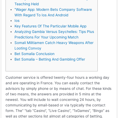
Teaching Held
“Wager App: Modern Bets Company Software
With Regard To Ios And Android
Ios
Key Features Of The Particular Mobile App
Analyzing Gambia Versus Seychelles: Tips Plus
Predictions For Your Upcoming Match
Somali Militiamen Catch Heavy Weapons After
Looting Convoy
Bet Somalia Conclusion
Bet Somalia – Betting And Gambling Offer
Customer service is offered twenty-four hours a working day
and are operating in France. You can easily contact the
advisors by simply phone or by means of chat. For these kinds
of two means, the answers are provided in 5 mins at the
newest. You will include to wait concerning 24 hours, by
communicating by email-based or via typically the contact
form. The” “tab “Casino“, “Live Casino”, “1xGames”, “Bingo” as
well as other sections list almost all categories of betting.