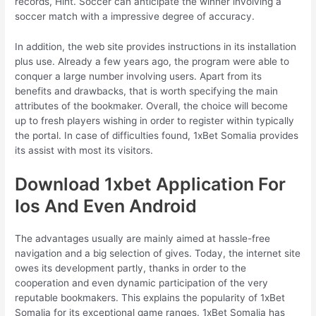
records, Hint. Soccer can anticipate the winner involving a
soccer match with a impressive degree of accuracy.
In addition, the web site provides instructions in its installation
plus use. Already a few years ago, the program were able to
conquer a large number involving users. Apart from its
benefits and drawbacks, that is worth specifying the main
attributes of the bookmaker. Overall, the choice will become
up to fresh players wishing in order to register within typically
the portal. In case of difficulties found, 1xBet Somalia provides
its assist with most its visitors.
Download 1xbet Application For
Ios And Even Android
The advantages usually are mainly aimed at hassle-free
navigation and a big selection of gives. Today, the internet site
owes its development partly, thanks in order to the
cooperation and even dynamic participation of the very
reputable bookmakers. This explains the popularity of 1xBet
Somalia for its exceptional game ranges. 1xBet Somalia has