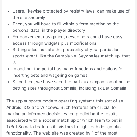
Users, likewise protected by registry laws, can make use of
the site securely.
Then, you will have to fill within a form mentioning the
personal data, in the player directory.
For convenient navigation, newcomers could have easy
access through widgets plus modifications.
Betting odds indicate the probability of your particular
sports event, like the Gambia vs. Seychelles match up, that
is
In add-on, the portal has many functions and options for
inserting bets and wagering on games.
Since then, we have seen the particular expansion of online
betting sites throughout Somalia, including 1x Bet Somalia.
The app supports modern operating systems this sort of as
Android, iOS and Windows. Such features are crucial to
making an informed decision when predicting the results
associated with a soccer match up or which team to bet in.
1xBet Somalia features its visitors to high-tech design plus
functionality. The web site was created by 1 of the most