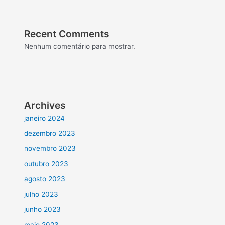
Recent Comments
Nenhum comentário para mostrar.
Archives
janeiro 2024
dezembro 2023
novembro 2023
outubro 2023
agosto 2023
julho 2023
junho 2023
maio 2023