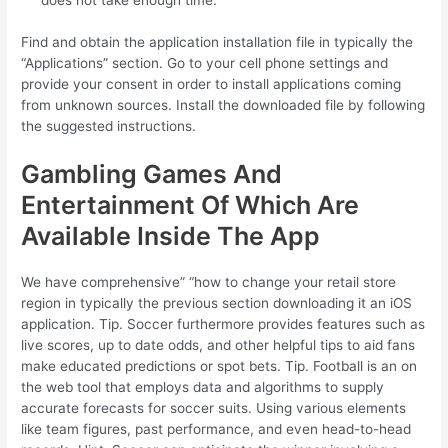
does not take enough time.
Find and obtain the application installation file in typically the
“Applications” section. Go to your cell phone settings and
provide your consent in order to install applications coming
from unknown sources. Install the downloaded file by following
the suggested instructions.
Gambling Games And
Entertainment Of Which Are
Available Inside The App
We have comprehensive” “how to change your retail store
region in typically the previous section downloading it an iOS
application. Tip. Soccer furthermore provides features such as
live scores, up to date odds, and other helpful tips to aid fans
make educated predictions or spot bets. Tip. Football is an on
the web tool that employs data and algorithms to supply
accurate forecasts for soccer suits. Using various elements
like team figures, past performance, and even head-to-head