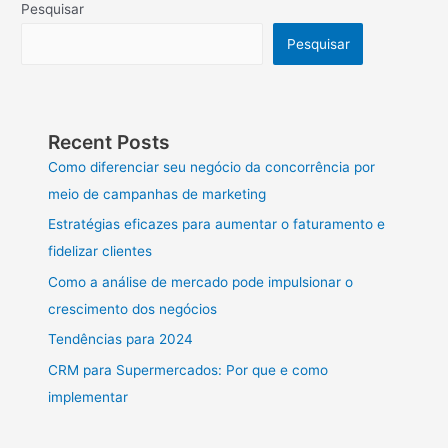
Pesquisar
Pesquisar
Recent Posts
Como diferenciar seu negócio da concorrência por
meio de campanhas de marketing
Estratégias eficazes para aumentar o faturamento e
fidelizar clientes
Como a análise de mercado pode impulsionar o
crescimento dos negócios
Tendências para 2024
CRM para Supermercados: Por que e como
implementar