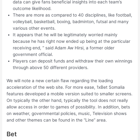
data can give fans beneficial insights into each team’s
outcome likelihood.
There are more as compared to 40 disciplines, like football,
volleyball, basketball, boxing, badminton, futsal and many
various other events.
It appears that he will be legitimately worried mainly
because he has right now ended up being at the particular
receiving end, ” said Adam Aw Hirsi, a former older
government official.
Players can deposit funds and withdraw their own winnings
through above 50 different providers.
We will note a new certain flaw regarding the loading
acceleration of the web site. For more ease, 1xBet Somalia
features developed a mobile version suited to smaller screens.
On typically the other hand, typically the tool does not really
allow access in order to games of possibility. In addition, bets
on weather, governmental policies, music, Television shows
and other themes can be found in the “Line” area.
Bet