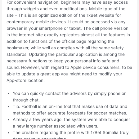
For convenient navigation, beginners may have easy access
through widgets and even modifications. Mobile type of the
site – This is an optimized edition of the 1xBet website for
contemporary mobile devices. It could be accessed via any
browser in your smartphone or tablet. The cell phone version
in the internet site exactly replicates almost all the features in
addition to functions of the official page regarding the
bookmaker, while well as complies with all the same safety
standards. Updating the particular application is among the
necessary functions to keep your personal info safe and
sound. However, with regard to Apple device consumers, to be
able to update a great app you might need to modify your
App-store location.
You can quickly contact the advisors by simply phone or
through chat.
Tip. Football is an on-line tool that makes use of data and
methods to offer accurate forecasts for soccer matches.
Already a few years ago, the system were able to conquer
a new large number associated with users.
The creation regarding the profile with 1xBet Somalia truly