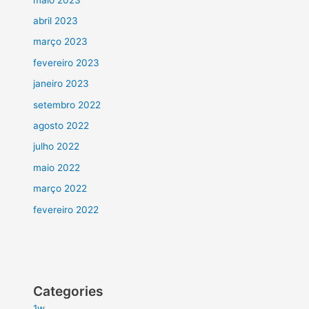
abril 2023
março 2023
fevereiro 2023
janeiro 2023
setembro 2022
agosto 2022
julho 2022
maio 2022
março 2022
fevereiro 2022
Categories
1w