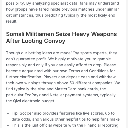
possibility. By analyzing specialist data, fans may understand
how groups have fared inside previous matches under similar
circumstances, thus predicting typically the most likely end
result.
Somali Militiamen Seize Heavy Weapons
After Looting Convoy
Though our betting ideas are made” “by sports experts, they
can’t guarantee profit. We highly motivate you to gamble
responsibly and only if you can easily afford to drop. Please
become acquainted with our own Terms and Conditions for
further clarification. Players can deposit cash and withdraw
their own winnings through above 50 different companies. We
find typically the Visa and MasterCard bank cards, the
particular EcoPayz and Neteller payment systems, typically
the Qiwi electronic budget.
Tip. Soccer also provides features like live scores, up to
date odds, and various other helpful tips to help fans make
This is the just official website with the Financial reporting