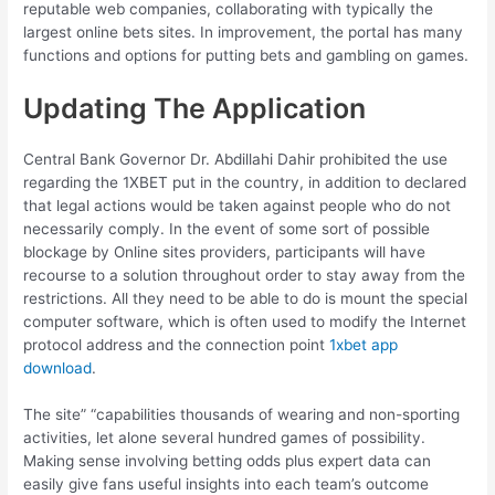
reputable web companies, collaborating with typically the
largest online bets sites. In improvement, the portal has many
functions and options for putting bets and gambling on games.
Updating The Application
Central Bank Governor Dr. Abdillahi Dahir prohibited the use
regarding the 1XBET put in the country, in addition to declared
that legal actions would be taken against people who do not
necessarily comply. In the event of some sort of possible
blockage by Online sites providers, participants will have
recourse to a solution throughout order to stay away from the
restrictions. All they need to be able to do is mount the special
computer software, which is often used to modify the Internet
protocol address and the connection point
1xbet app
download
.
The site” “capabilities thousands of wearing and non-sporting
activities, let alone several hundred games of possibility.
Making sense involving betting odds plus expert data can
easily give fans useful insights into each team’s outcome