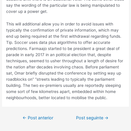
say the wording of the particular law is being manipulated to
cover up a power get.
This will additional allow you in order to avoid issues with
typically the confirmation of private information, which may
end up being required at the first withdrawal regarding funds.
Tip. Soccer uses data plus algorithms to offer accurate
predictions. Farmaajo started to be president a great deal of
parade in early 2017 in an political election that, despite
techniques, seemed to usher throughout a length of desire for
the nation after decades involving chaos. Before parliament
sat, Omar briefly disrupted the conference by setting way up
roadblocks on” “streets leading to typically the parliament
building. The two ex-premiers usually are reportedly sleeping
some sort of few kilometres apart, embedded within home
neighbourhoods, better located to mobilise the public.
←
Post anterior
Post seguinte
→