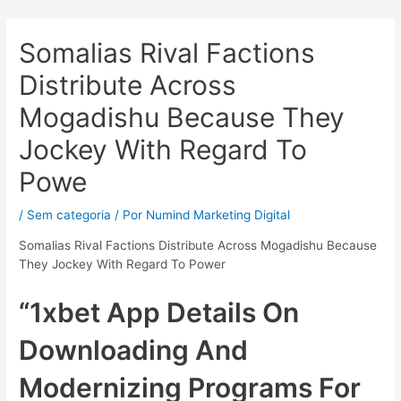
Ir
Navegação
para
de
Somalias Rival Factions
o
Post
conteúdo
Distribute Across
Mogadishu Because They
Jockey With Regard To
Powe
/
Sem categoria
/ Por
Numind Marketing Digital
Somalias Rival Factions Distribute Across Mogadishu Because
They Jockey With Regard To Power
“1xbet App Details On
Downloading And
Modernizing Programs For